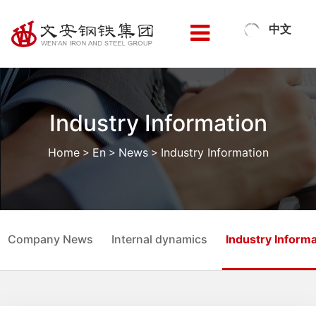
中文
Industry Information
Home
>
En
>
News
>
Industry Information
Company News
Internal dynamics
Industry Informa