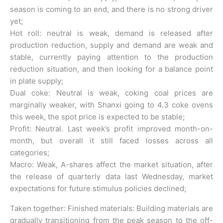
season is coming to an end, and there is no strong driver
yet;
Hot roll: neutral is weak, demand is released after
production reduction, supply and demand are weak and
stable, currently paying attention to the production
reduction situation, and then looking for a balance point
in plate supply;
Dual coke: Neutral is weak, coking coal prices are
marginally weaker, with Shanxi going to 4.3 coke ovens
this week, the spot price is expected to be stable;
Profit: Neutral. Last week’s profit improved month-on-
month, but overall it still faced losses across all
categories;
Macro: Weak, A-shares affect the market situation, after
the release of quarterly data last Wednesday, market
expectations for future stimulus policies declined;
Taken together: Finished materials: Building materials are
gradually transitioning from the peak season to the off-