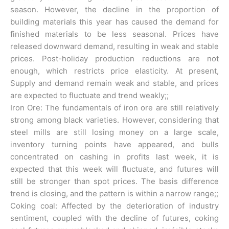
season. However, the decline in the proportion of
building materials this year has caused the demand for
finished materials to be less seasonal. Prices have
released downward demand, resulting in weak and stable
prices. Post-holiday production reductions are not
enough, which restricts price elasticity. At present,
Supply and demand remain weak and stable, and prices
are expected to fluctuate and trend weakly;;
Iron Ore: The fundamentals of iron ore are still relatively
strong among black varieties. However, considering that
steel mills are still losing money on a large scale,
inventory turning points have appeared, and bulls
concentrated on cashing in profits last week, it is
expected that this week will fluctuate, and futures will
still be stronger than spot prices. The basis difference
trend is closing, and the pattern is within a narrow range;;
Coking coal: Affected by the deterioration of industry
sentiment, coupled with the decline of futures, coking