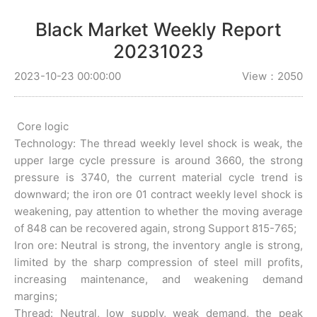
Black Market Weekly Report
20231023
2023-10-23 00:00:00
View：2050
Core logic
Technology: The thread weekly level shock is weak, the
upper large cycle pressure is around 3660, the strong
pressure is 3740, the current material cycle trend is
downward; the iron ore 01 contract weekly level shock is
weakening, pay attention to whether the moving average
of 848 can be recovered again, strong Support 815-765;
Iron ore: Neutral is strong, the inventory angle is strong,
limited by the sharp compression of steel mill profits,
increasing maintenance, and weakening demand
margins;
Thread: Neutral, low supply, weak demand, the peak