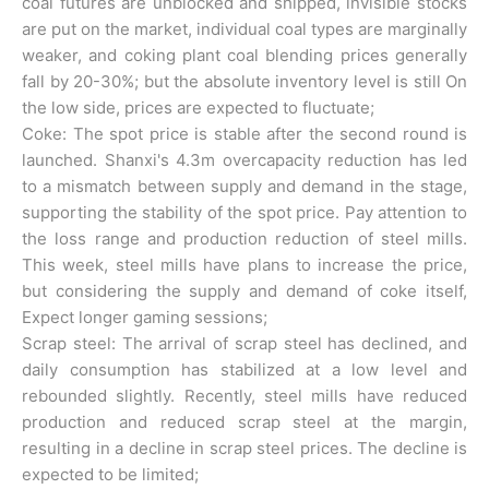
coal futures are unblocked and shipped, invisible stocks
are put on the market, individual coal types are marginally
weaker, and coking plant coal blending prices generally
fall by 20-30%; but the absolute inventory level is still On
the low side, prices are expected to fluctuate;
Coke: The spot price is stable after the second round is
launched. Shanxi's 4.3m overcapacity reduction has led
to a mismatch between supply and demand in the stage,
supporting the stability of the spot price. Pay attention to
the loss range and production reduction of steel mills.
This week, steel mills have plans to increase the price,
but considering the supply and demand of coke itself,
Expect longer gaming sessions;
Scrap steel: The arrival of scrap steel has declined, and
daily consumption has stabilized at a low level and
rebounded slightly. Recently, steel mills have reduced
production and reduced scrap steel at the margin,
resulting in a decline in scrap steel prices. The decline is
expected to be limited;